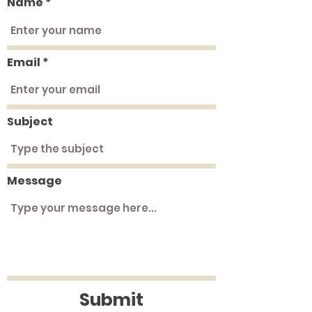
Name
Email
Subject
Message
Submit