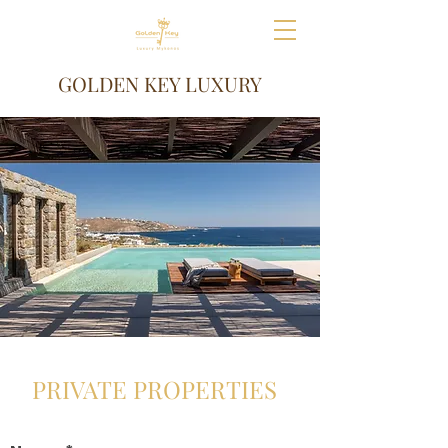
GOLDEN KEY LUXURY
PRIVATE PROPERTIES